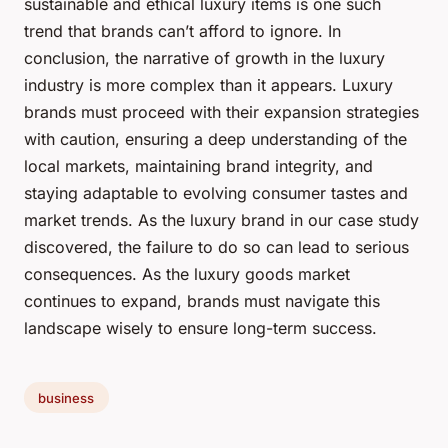
sustainable and ethical luxury items is one such
trend that brands can’t afford to ignore. In
conclusion, the narrative of growth in the luxury
industry is more complex than it appears. Luxury
brands must proceed with their expansion strategies
with caution, ensuring a deep understanding of the
local markets, maintaining brand integrity, and
staying adaptable to evolving consumer tastes and
market trends. As the luxury brand in our case study
discovered, the failure to do so can lead to serious
consequences. As the luxury goods market
continues to expand, brands must navigate this
landscape wisely to ensure long-term success.
business