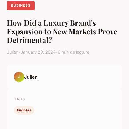
BUSINESS
How Did a Luxury Brand's
Expansion to New Markets Prove
Detrimental?
Julien
•
January 29, 2024
•
6 min de lecture
Julien
J
TAGS
business