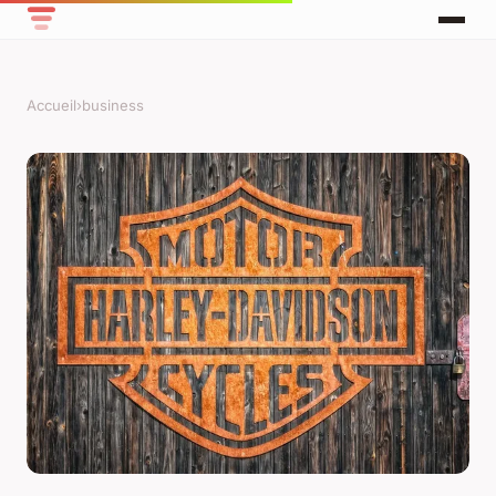
Accueil
›
business