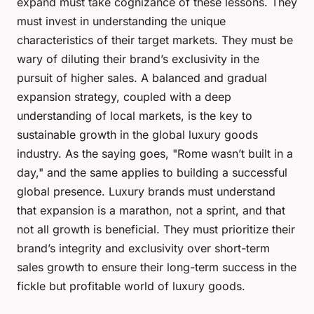
expand must take cognizance of these lessons. They
must invest in understanding the unique
characteristics of their target markets. They must be
wary of diluting their brand’s exclusivity in the
pursuit of higher sales. A balanced and gradual
expansion strategy, coupled with a deep
understanding of local markets, is the key to
sustainable growth in the global luxury goods
industry. As the saying goes, "Rome wasn’t built in a
day," and the same applies to building a successful
global presence. Luxury brands must understand
that expansion is a marathon, not a sprint, and that
not all growth is beneficial. They must prioritize their
brand’s integrity and exclusivity over short-term
sales growth to ensure their long-term success in the
fickle but profitable world of luxury goods.