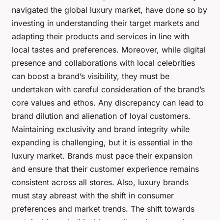
navigated the global luxury market, have done so by
investing in understanding their target markets and
adapting their products and services in line with
local tastes and preferences. Moreover, while digital
presence and collaborations with local celebrities
can boost a brand’s visibility, they must be
undertaken with careful consideration of the brand’s
core values and ethos. Any discrepancy can lead to
brand dilution and alienation of loyal customers.
Maintaining exclusivity and brand integrity while
expanding is challenging, but it is essential in the
luxury market. Brands must pace their expansion
and ensure that their customer experience remains
consistent across all stores. Also, luxury brands
must stay abreast with the shift in consumer
preferences and market trends. The shift towards