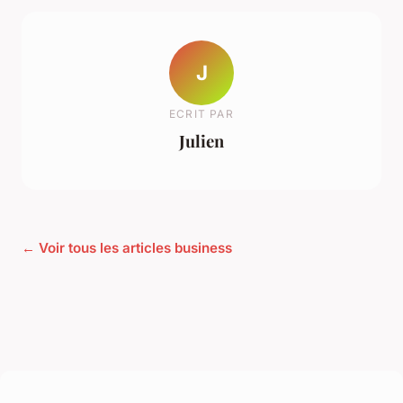
J
ECRIT PAR
Julien
← Voir tous les articles business