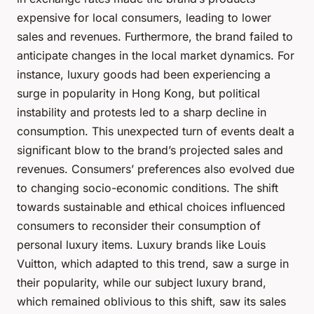
expensive for local consumers, leading to lower
sales and revenues. Furthermore, the brand failed to
anticipate changes in the local market dynamics. For
instance, luxury goods had been experiencing a
surge in popularity in Hong Kong, but political
instability and protests led to a sharp decline in
consumption. This unexpected turn of events dealt a
significant blow to the brand’s projected sales and
revenues. Consumers’ preferences also evolved due
to changing socio-economic conditions. The shift
towards sustainable and ethical choices influenced
consumers to reconsider their consumption of
personal luxury items. Luxury brands like Louis
Vuitton, which adapted to this trend, saw a surge in
their popularity, while our subject luxury brand,
which remained oblivious to this shift, saw its sales