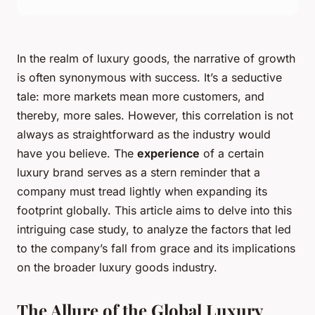
In the realm of luxury goods, the narrative of growth
is often synonymous with success. It’s a seductive
tale: more markets mean more customers, and
thereby, more sales. However, this correlation is not
always as straightforward as the industry would
have you believe. The
experience
of a certain
luxury brand serves as a stern reminder that a
company must tread lightly when expanding its
footprint globally. This article aims to delve into this
intriguing case study, to analyze the factors that led
to the company’s fall from grace and its implications
on the broader luxury goods industry.
The Allure of the Global Luxury