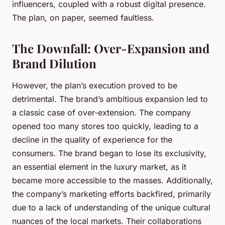
influencers, coupled with a robust digital presence.
The plan, on paper, seemed faultless.
The Downfall: Over-Expansion and
Brand Dilution
However, the plan’s execution proved to be
detrimental. The brand’s ambitious expansion led to
a classic case of over-extension. The company
opened too many stores too quickly, leading to a
decline in the quality of experience for the
consumers. The brand began to lose its exclusivity,
an essential element in the luxury market, as it
became more accessible to the masses. Additionally,
the company’s marketing efforts backfired, primarily
due to a lack of understanding of the unique cultural
nuances of the local markets. Their collaborations