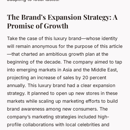
The Brand’s Expansion Strategy: A
Promise of Growth
Take the case of this luxury brand—whose identity
will remain anonymous for the purpose of this article
—that charted an ambitious growth plan at the
beginning of the decade. The company aimed to tap
into emerging markets in Asia and the Middle East,
projecting an increase of sales by 20 percent
annually. This luxury brand had a clear expansion
strategy. It planned to open up new stores in these
markets while scaling up marketing efforts to build
brand awareness among new consumers. The
company’s marketing strategies included high-
profile collaborations with local celebrities and