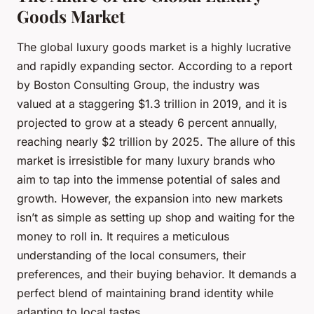
Goods Market
The global luxury goods market is a highly lucrative
and rapidly expanding sector. According to a report
by Boston Consulting Group, the industry was
valued at a staggering $1.3 trillion in 2019, and it is
projected to grow at a steady 6 percent annually,
reaching nearly $2 trillion by 2025. The allure of this
market is irresistible for many luxury brands who
aim to tap into the immense potential of sales and
growth. However, the expansion into new markets
isn’t as simple as setting up shop and waiting for the
money to roll in. It requires a meticulous
understanding of the local consumers, their
preferences, and their buying behavior. It demands a
perfect blend of maintaining brand identity while
adapting to local tastes.