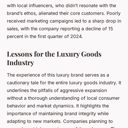
with local influencers, who didn’t resonate with the
brand’s ethos, alienated their core customers. Poorly
received marketing campaigns led to a sharp drop in
sales, with the company reporting a decline of 15
percent in the first quarter of 2024.
Lessons for the Luxury Goods
Industry
The experience of this luxury brand serves as a
cautionary tale for the entire luxury goods industry. It
underlines the pitfalls of aggressive expansion
without a thorough understanding of local consumer
behavior and market dynamics. It highlights the
importance of maintaining brand integrity while
adapting to new markets. Companies planning to