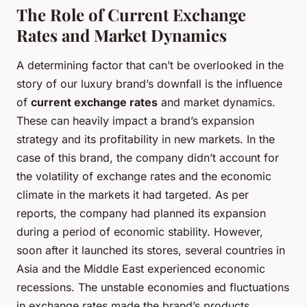
The Role of Current Exchange
Rates and Market Dynamics
A determining factor that can’t be overlooked in the
story of our luxury brand’s downfall is the influence
of
current exchange rates
and market dynamics.
These can heavily impact a brand’s expansion
strategy and its profitability in new markets. In the
case of this brand, the company didn’t account for
the volatility of exchange rates and the economic
climate in the markets it had targeted. As per
reports, the company had planned its expansion
during a period of economic stability. However,
soon after it launched its stores, several countries in
Asia and the Middle East experienced economic
recessions. The unstable economies and fluctuations
in exchange rates made the brand’s products