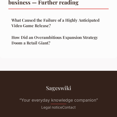
business — Further reading
What Caused the Failure of a Highly Anticipated
Video Game Release?
How Did an Overambitious Expansion Strategy
Doom a Retail Giant?
Sageswiki
“Your everyday knowledge companion”
Legal notice
Contact