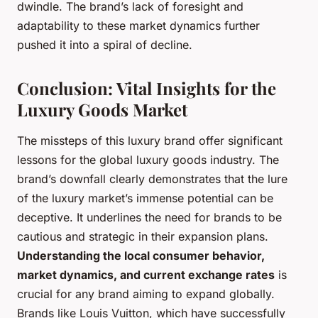
dwindle. The brand’s lack of foresight and
adaptability to these market dynamics further
pushed it into a spiral of decline.
Conclusion: Vital Insights for the
Luxury Goods Market
The missteps of this luxury brand offer significant
lessons for the global luxury goods industry. The
brand’s downfall clearly demonstrates that the lure
of the luxury market’s immense potential can be
deceptive. It underlines the need for brands to be
cautious and strategic in their expansion plans.
Understanding the local consumer behavior,
market dynamics, and current exchange rates
is
crucial for any brand aiming to expand globally.
Brands like Louis Vuitton, which have successfully