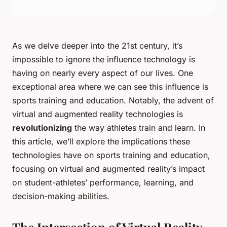
As we delve deeper into the 21st century, it’s
impossible to ignore the influence technology is
having on nearly every aspect of our lives. One
exceptional area where we can see this influence is
sports training and education. Notably, the advent of
virtual and augmented reality technologies is
revolutionizing
the way athletes train and learn. In
this article, we’ll explore the implications these
technologies have on sports training and education,
focusing on virtual and augmented reality’s impact
on student-athletes’ performance, learning, and
decision-making abilities.
The Intersection of Virtual Reality