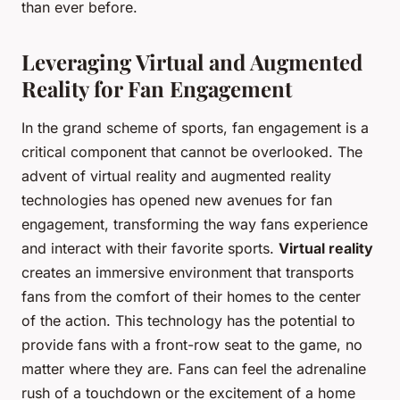
than ever before.
Leveraging Virtual and Augmented
Reality for Fan Engagement
In the grand scheme of sports, fan engagement is a
critical component that cannot be overlooked. The
advent of virtual reality and augmented reality
technologies has opened new avenues for fan
engagement, transforming the way fans experience
and interact with their favorite sports.
Virtual reality
creates an immersive environment that transports
fans from the comfort of their homes to the center
of the action. This technology has the potential to
provide fans with a front-row seat to the game, no
matter where they are. Fans can feel the adrenaline
rush of a touchdown or the excitement of a home