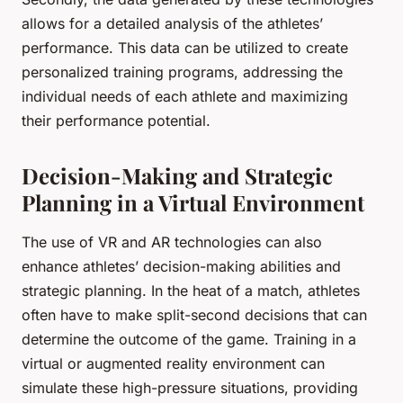
allows for a detailed analysis of the athletes’
performance. This data can be utilized to create
personalized training programs, addressing the
individual needs of each athlete and maximizing
their performance potential.
Decision-Making and Strategic
Planning in a Virtual Environment
The use of VR and AR technologies can also
enhance athletes’ decision-making abilities and
strategic planning. In the heat of a match, athletes
often have to make split-second decisions that can
determine the outcome of the game. Training in a
virtual or augmented reality environment can
simulate these high-pressure situations, providing