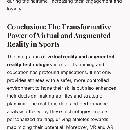
during the halftime, increasing their engagement and
loyalty.
Conclusion: The Transformative
Power of Virtual and Augmented
Reality in Sports
The integration of
virtual reality and augmented
reality technologies
into sports training and
education has profound implications. It not only
provides athletes with a safer, more controlled
environment to hone their skills but also enhances
their decision-making abilities and strategic
planning. The real-time data and performance
analysis offered by these technologies enable
personalized training, driving athletes towards
maximizing their potential. Moreover, VR and AR