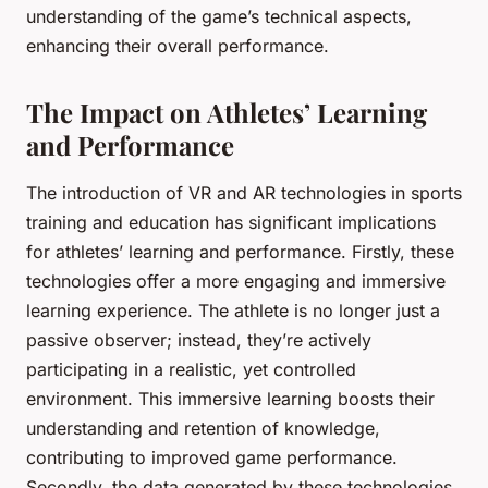
understanding of the game’s technical aspects,
enhancing their overall performance.
The Impact on Athletes’ Learning
and Performance
The introduction of VR and AR technologies in sports
training and education has significant implications
for athletes’ learning and performance. Firstly, these
technologies offer a more engaging and immersive
learning experience. The athlete is no longer just a
passive observer; instead, they’re actively
participating in a realistic, yet controlled
environment. This immersive learning boosts their
understanding and retention of knowledge,
contributing to improved game performance.
Secondly, the data generated by these technologies