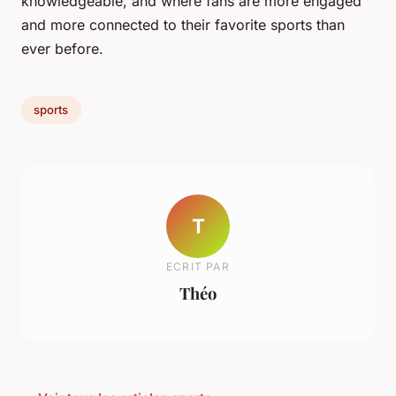
knowledgeable, and where fans are more engaged
and more connected to their favorite sports than
ever before.
sports
T
ECRIT PAR
Théo