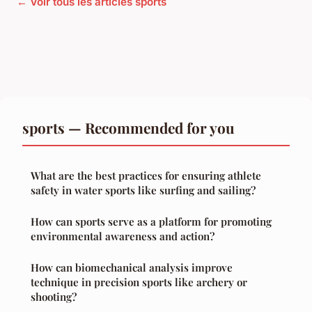
← Voir tous les articles sports
sports — Recommended for you
What are the best practices for ensuring athlete
safety in water sports like surfing and sailing?
How can sports serve as a platform for promoting
environmental awareness and action?
How can biomechanical analysis improve
technique in precision sports like archery or
shooting?