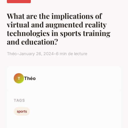
What are the implications of
virtual and augmented reality
technologies in sports training
and education?
Théo
•
January 26, 2024
•
6 min de lecture
Théo
T
TAGS
sports