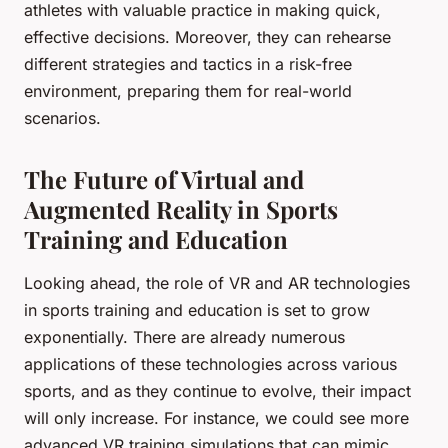
athletes with valuable practice in making quick,
effective decisions. Moreover, they can rehearse
different strategies and tactics in a risk-free
environment, preparing them for real-world
scenarios.
The Future of Virtual and
Augmented Reality in Sports
Training and Education
Looking ahead, the role of VR and AR technologies
in sports training and education is set to grow
exponentially. There are already numerous
applications of these technologies across various
sports, and as they continue to evolve, their impact
will only increase. For instance, we could see more
advanced VR training simulations that can mimic