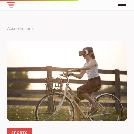
Accueil
›
sports
SPORTS