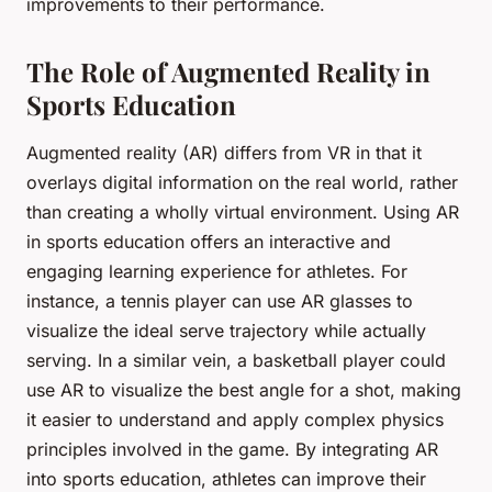
improvements to their performance.
The Role of Augmented Reality in
Sports Education
Augmented reality (AR) differs from VR in that it
overlays digital information on the real world, rather
than creating a wholly virtual environment. Using AR
in sports education offers an interactive and
engaging learning experience for athletes. For
instance, a tennis player can use AR glasses to
visualize the ideal serve trajectory while actually
serving. In a similar vein, a basketball player could
use AR to visualize the best angle for a shot, making
it easier to understand and apply complex physics
principles involved in the game. By integrating AR
into sports education, athletes can improve their