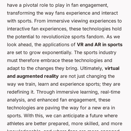
have a pivotal role to play in fan engagement,
transforming the way fans experience and interact
with sports. From immersive viewing experiences to
interactive fan experiences, these technologies hold
the potential to revolutionize sports fandom. As we
look ahead, the applications of
VR and AR in sports
are set to grow exponentially. The sports industry
must therefore embrace these technologies and
adapt to the changes they bring. Ultimately,
virtual
and augmented reality
are not just changing the
way we train, learn and experience sports; they are
redefining it. Through immersive learning, real-time
analysis, and enhanced fan engagement, these
technologies are paving the way for a new era in
sports. With this, we can anticipate a future where
athletes are better prepared, more skilled, and more