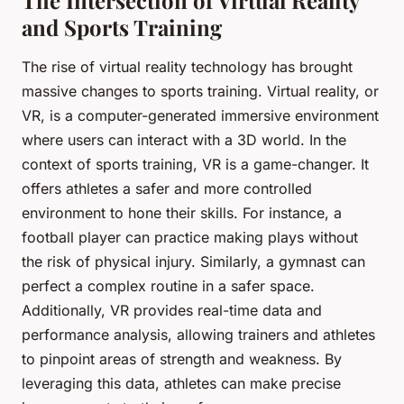
and Sports Training
The rise of virtual reality technology has brought
massive changes to sports training. Virtual reality, or
VR, is a computer-generated immersive environment
where users can interact with a 3D world. In the
context of sports training, VR is a game-changer. It
offers athletes a safer and more controlled
environment to hone their skills. For instance, a
football player can practice making plays without
the risk of physical injury. Similarly, a gymnast can
perfect a complex routine in a safer space.
Additionally, VR provides real-time data and
performance analysis, allowing trainers and athletes
to pinpoint areas of strength and weakness. By
leveraging this data, athletes can make precise