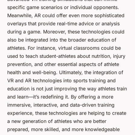
specific game scenarios or individual opponents.
Meanwhile, AR could offer even more sophisticated
overlays that provide real-time advice or analysis
during a game. Moreover, these technologies could
also be integrated into the broader education of
athletes. For instance, virtual classrooms could be
used to teach student-athletes about nutrition, injury
prevention, and other essential aspects of athlete
health and well-being. Ultimately, the integration of
VR and AR technologies into sports training and
education is not just improving the way athletes train
and learn—it’s redefining it. By offering a more
immersive, interactive, and data-driven training
experience, these technologies are helping to create
a new generation of athletes who are better
prepared, more skilled, and more knowledgeable