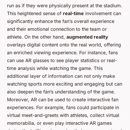
run as if they were physically present at the stadium.
This heightened sense of
real-time
involvement can
significantly enhance the fan’s overall experience
and their emotional connection to the team or
athlete. On the other hand,
augmented reality
overlays digital content onto the real world, offering
an enriched viewing experience. For instance, fans
can use AR glasses to see player statistics or real-
time analysis while watching the game. This
additional layer of information can not only make
watching sports more exciting and engaging but can
also deepen the fan’s understanding of the game.
Moreover, AR can be used to create interactive fan
experiences. For example, fans could participate in
virtual meet-and-greets with athletes, collect virtual
memorabilia, or even play interactive AR games